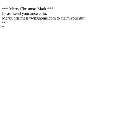
*** Merry Christmas Mark ***
Please send your answer to:
MarkChristmas@wizgnome.com to claim your gift.
**
*